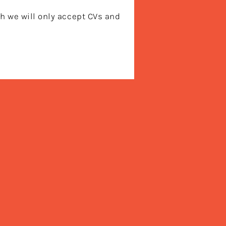
h we will only accept CVs and