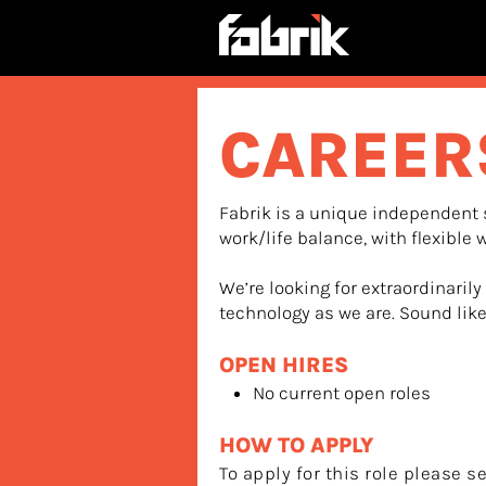
Best Non Gamstop C
CAREER
Fabrik is a unique independent s
work/life balance, with flexible
We’re looking for extraordinaril
technology as we are. Sound like
OPEN HIRES
No current open roles
HOW TO APPLY
To apply for this role please s