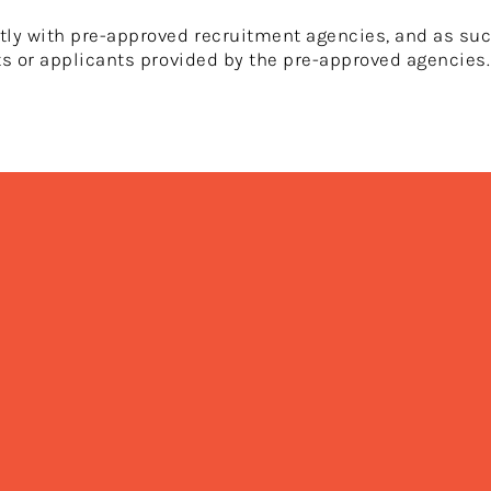
tly with pre-approved recruitment agencies, and as suc
ts or applicants provided by the pre-approved agencies.