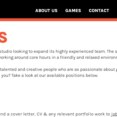
asinos UK
Migliori Casino Online
Casino Non Aams
Casinos Not On Gamstop
Cas
ABOUT US
GAMES
CONTACT
S
tudio looking to expand its highly experienced team. The s
 working around core hours in a friendly and relaxed environ
y talented and creative people who are as passionate about
 you? Take a look at our available positions below.
end a cover letter, CV & any relevant portfolio work to
jo