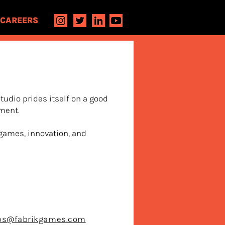
inos Not On Gamstop
CAREERS
tudio prides itself on a good
ment.​
 games, innovation, and
bs@fabrikgames.com