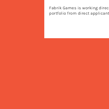
Fabrik Games is working direc
portfolio from direct applican