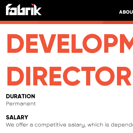
Best Non Gamstop Casinos UK
Migliori Casino Online
ABOU
DEVELOP
DIRECTOR
DURATION
Permanent
SALARY
We offer a competitive salary, which is depen