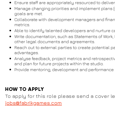
Ensure staff are appropriately resourced to deliver
Manage changing priorities and implement plans (st
goals are met.
Collaborate with development managers and financ
metrics.
Able to identify talented developers and nurture c
Write documentation, such as Statements of Work, 
other legal documents and agreements.
Reach out to external parties to create potential 
advantages.
Analyse feedback, project metrics and retrospecti
and plan for future projects within the studio.
Provide mentoring, development and performanc
HOW TO APPLY
To apply for this role please send a cover le
jobs@fabrikgames.com