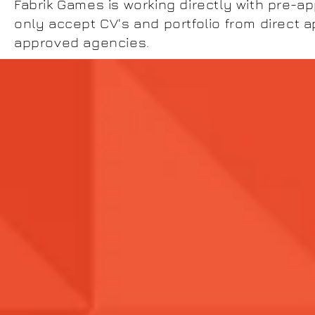
Fabrik Games is working directly with pre-a
only accept CV's and portfolio from direct a
approved agencies.