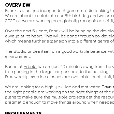
OVERVIEW
Fabrik is a unique independent games studio looking to
We are about to celebrate our 6th birthday and we are
2020 as we are working on a globally recognised sci-fi/h
Over the next 5 years, Fabrik will be bringing the deve
always at its heart. This will be done through co-deve
which means further expansion into a different genre 
The Studio prides itself on a good work/life balance, wi
environment.
Based at
Arbeta
, we are just 10 minutes away from the v
free parking in the large car park next to the building.
Free weekly exercise classes are available for all staff, 
We are looking for a highly skilled and motivated
Devel
the right people are working on the right things at the 
plans to make sure the multiple projects get the resour
pragmatic enough to move things around when needed. Th
REQUIREMENTS