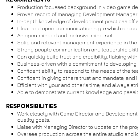
Production focussed background in video game d
Proven record of managing Development Managers/
In-depth knowledge of development practices off al
Clear and open communication style which encour
An open-minded and inclusive mind-set
Solid and relevant management experience in the
Strong people communication and leadership skill
Can quickly build trust and credibility; liaising
Business-driven with a commitment to developing
Confident ability to respond to the needs of the 
Confident in giving others trust and mandate, and i
Efficient with your and other’s time, and always str
Able to demonstrate current knowledge and passi
RESPONSIBILITIES
Work closely with Game Director and Development 
quality goals.
Liaise with Managing Director to update on the prog
Oversee production across the entire studio and 